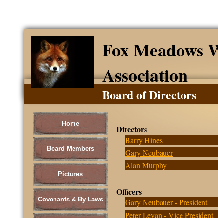
Fox Meadows W
Association
Board of Directors
Home
Directors
Barry Hines
Board Members
Gary Neubauer
Alan Murphy
Pictures
Officers
Covenants & By-Laws
Gary Neubauer - President
Peter Levan - Vice President