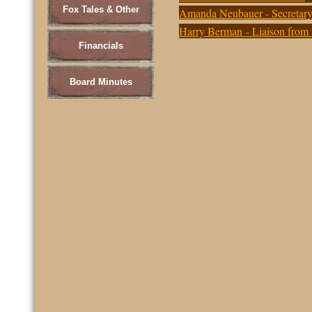
Fox Tales & Other
Amanda Neubauer - Secretary
Harry Berman - Liaison from
Financials
Board Minutes